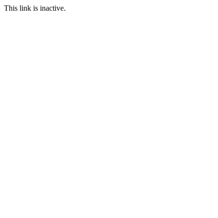
This link is inactive.