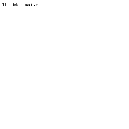
This link is inactive.