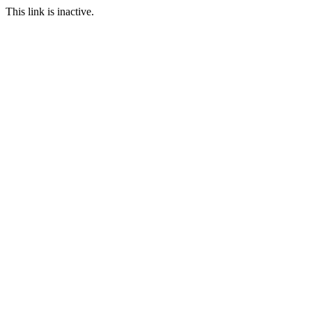
This link is inactive.