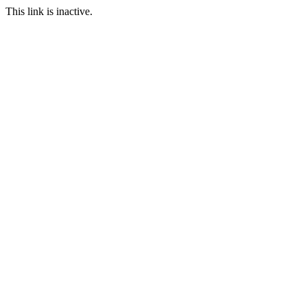
This link is inactive.