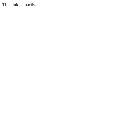
This link is inactive.