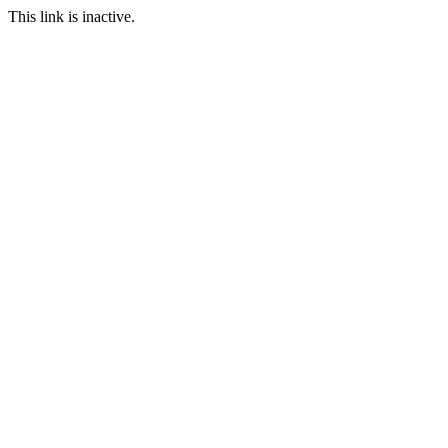
This link is inactive.