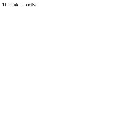
This link is inactive.