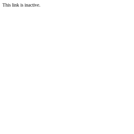
This link is inactive.