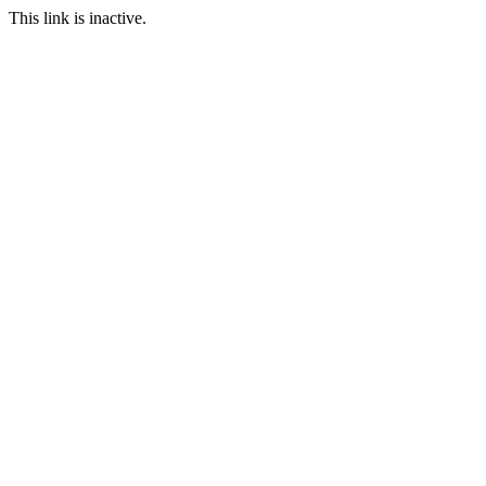
This link is inactive.