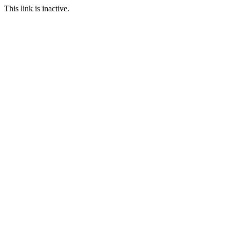
This link is inactive.