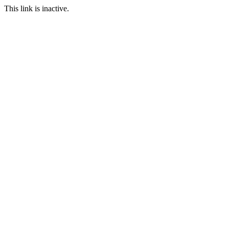
This link is inactive.