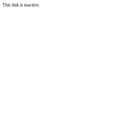
This link is inactive.