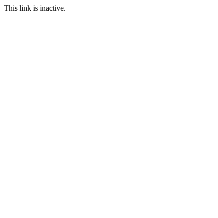
This link is inactive.