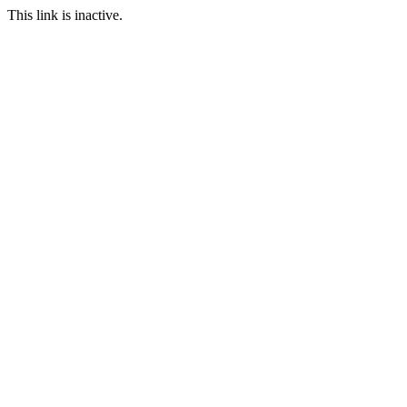
This link is inactive.