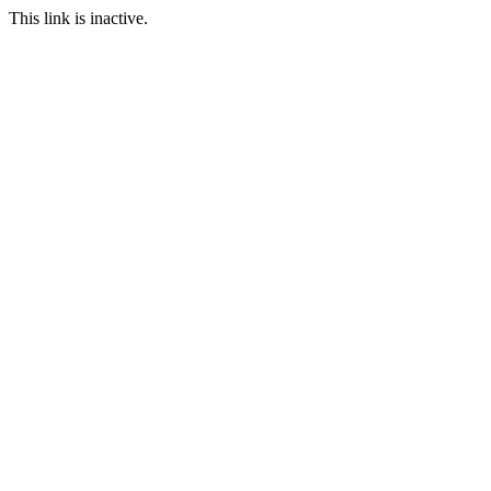
This link is inactive.