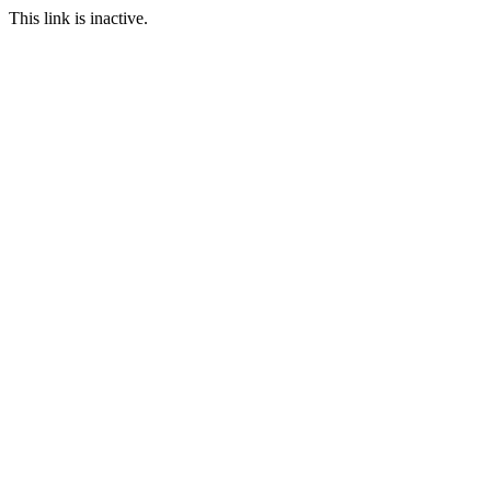
This link is inactive.