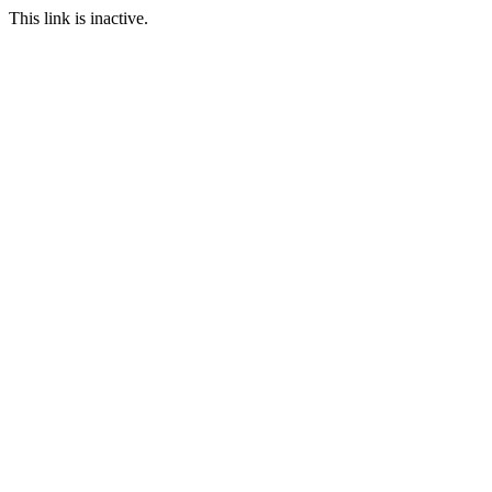
This link is inactive.