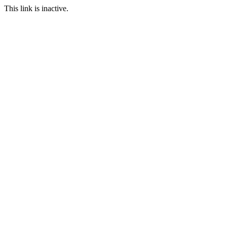
This link is inactive.