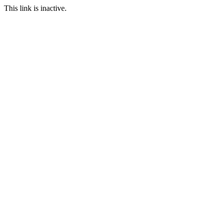
This link is inactive.