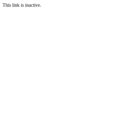
This link is inactive.