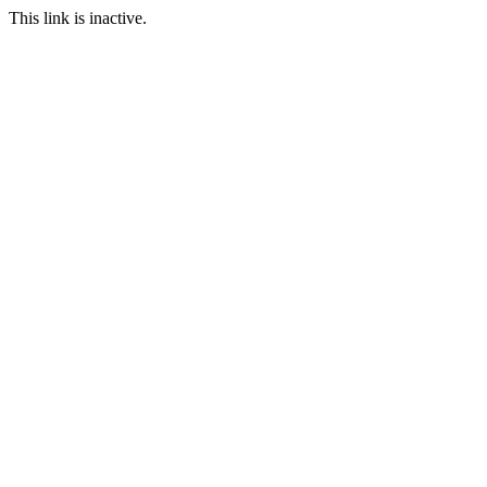
This link is inactive.