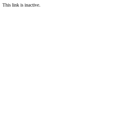
This link is inactive.