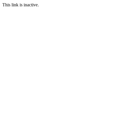
This link is inactive.