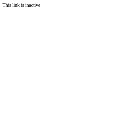
This link is inactive.