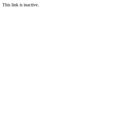
This link is inactive.