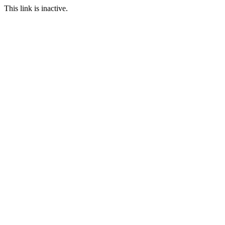
This link is inactive.