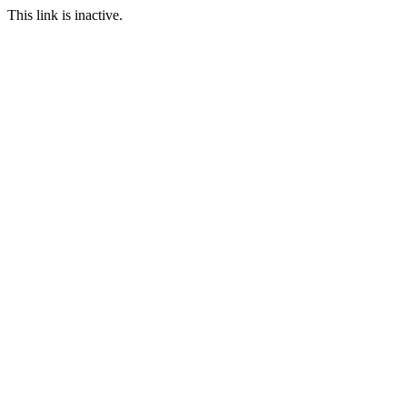
This link is inactive.