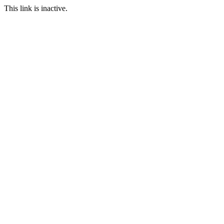
This link is inactive.