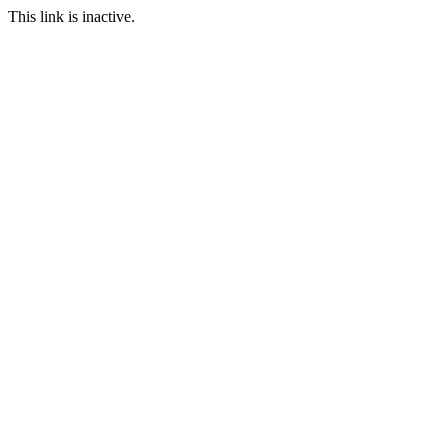
This link is inactive.