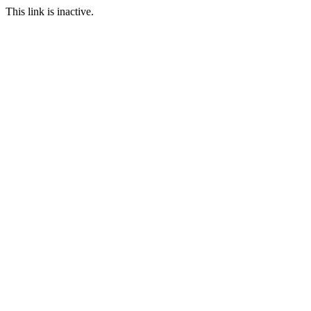
This link is inactive.