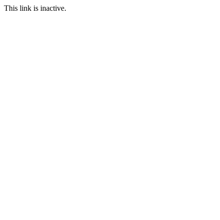
This link is inactive.