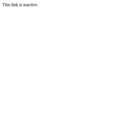
This link is inactive.