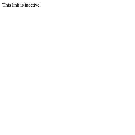
This link is inactive.