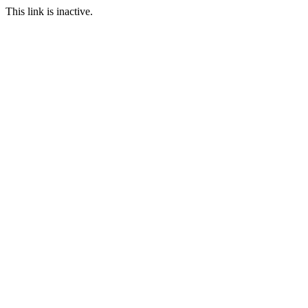
This link is inactive.