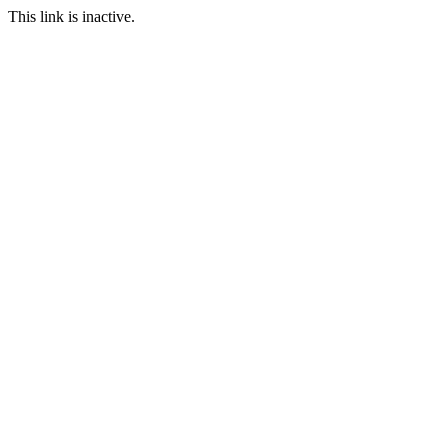
This link is inactive.