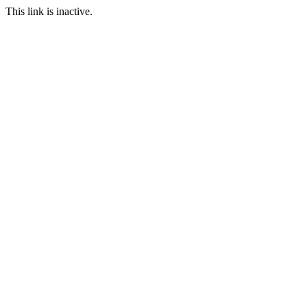
This link is inactive.