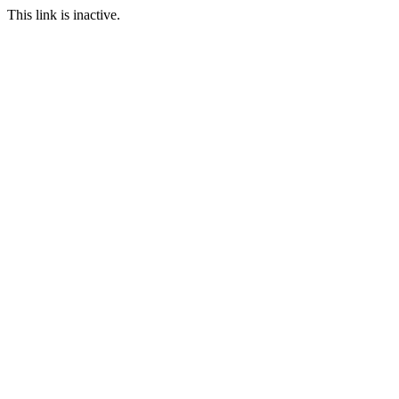
This link is inactive.