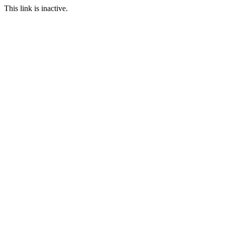
This link is inactive.