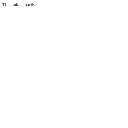
This link is inactive.