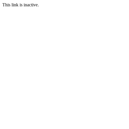
This link is inactive.