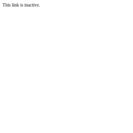
This link is inactive.