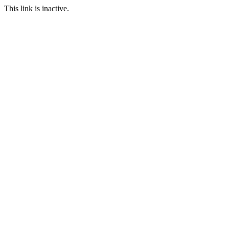
This link is inactive.