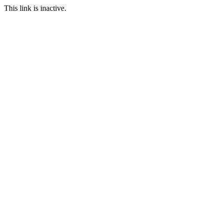
This link is inactive.