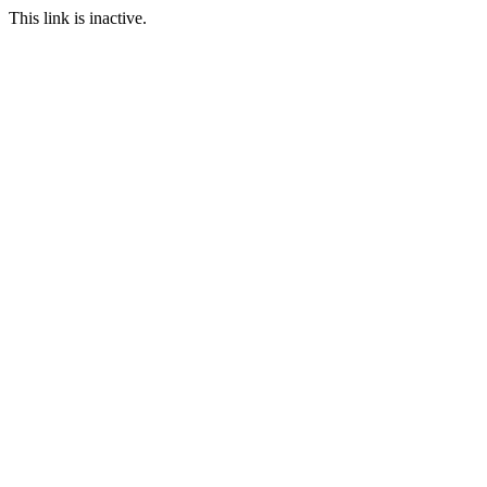
This link is inactive.