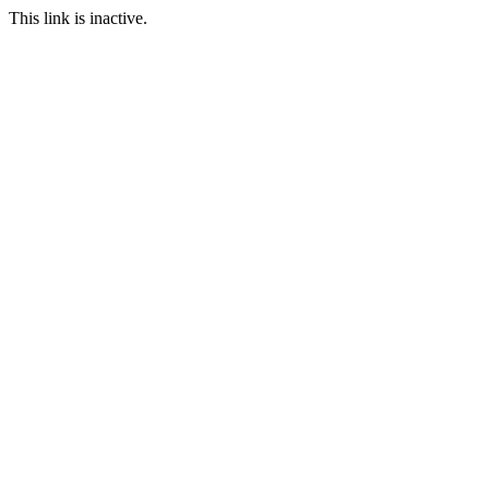
This link is inactive.