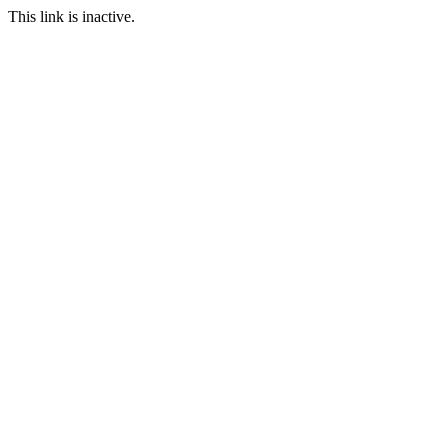
This link is inactive.