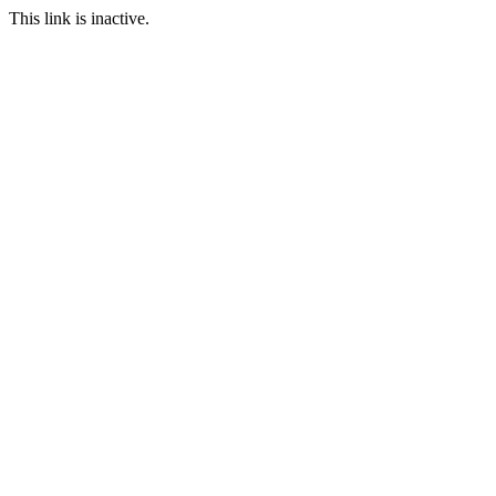
This link is inactive.