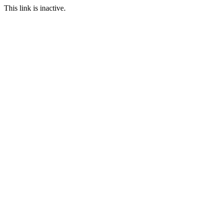
This link is inactive.