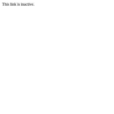
This link is inactive.