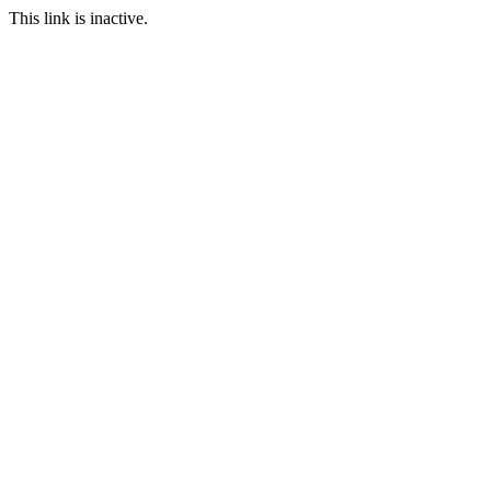
This link is inactive.